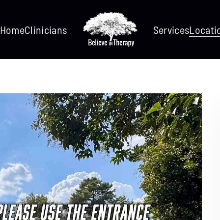
Home
Clinicians
Services
Locati