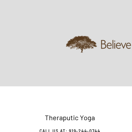
Theraputic Yoga
CALL US AT: 919-244-0744