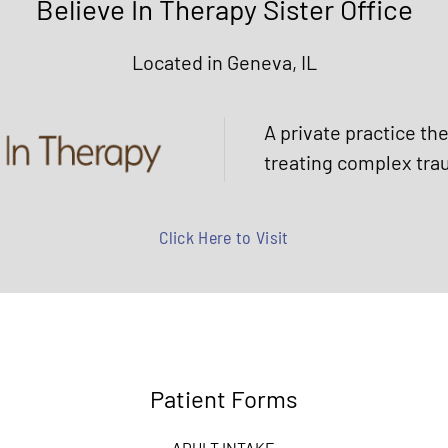
Believe In Therapy Sister Office
Located in Geneva, IL
A private practice th
treating complex tra
Click Here to Visit
Patient Forms
ADULT INTAKE