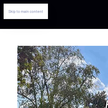
Skip to main content