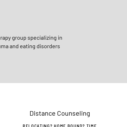
erapy group specializing in
uma and eating disorders
Distance Counseling
RELOCATING? HOME BOUND? TIME