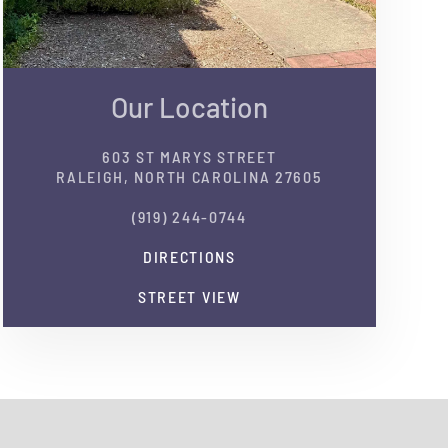
Our Location
603 ST MARYS STREET
RALEIGH, NORTH CAROLINA 27605
(919) 244-0744
DIRECTIONS
STREET VIEW